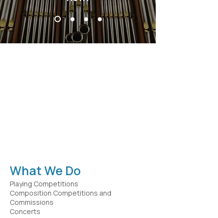
Our Mission
The Mader Fund sustains and
enhances the field of organ music
by engaging in activities that inspire
and support performers,
composers, and scholars, and
promotes the legacy of Ruth and
Clarence Mader.
What We Do
Playing Competitions
Composition Competitions and
Commissions
Concerts