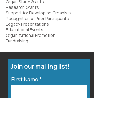
Organ Study Grants
Research Grants
Support for Developing Organists
Recognition of Prior Participants
Legacy Presentations
Educational Events
Organizational Promotion
Fundraising
Join our mailing list!
First Name
Last Name