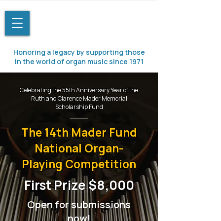
Honoring a legacy by supporting those
in the world of organ music since 1971
Celebrating the 55th Anniversary Year of the
Ruth and Clarence Mader Memorial
Scholarship Fund
The 14th Mader Fund
National Organ-
Playing Competition​​
First Prize $8,000
Open for submissions
now!