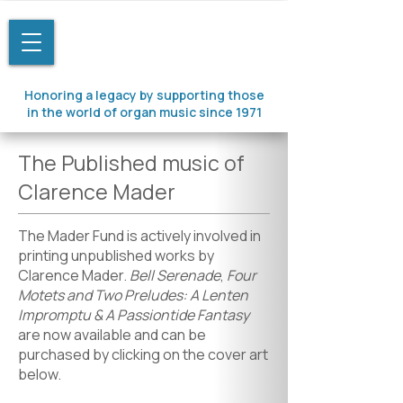
Honoring a legacy by supporting those
in the world of organ music since 1971
The Published music of
Clarence Mader
The Mader Fund is actively involved in
printing unpublished works by
Clarence Mader.
Bell Serenade
,
Four
Motets and Two Preludes: A Lenten
Impromptu & A Passiontide Fantasy
are now available and can be
purchased by clicking on the cover art
below.