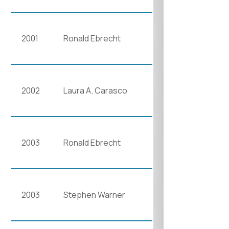
2001
Ronald Ebrecht
2002
Laura A. Carasco
2003
Ronald Ebrecht
2003
Stephen Warner