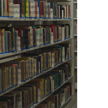
lead to published articles or
books. Research projects
involving the creation of
recordings or digital resources
will also be considered. ​
Grant recipients are asked to
submit a short report
summarizing their research
progress approximately one
year after receiving a grant and
are also asked to acknowledge
the Mader Memorial Scholarship
Fund in any publications related
to the grant. Questions about
the grant program and
application process can be
directed to James Walker, Chair,
Research Grant Committee
using the contact form below.