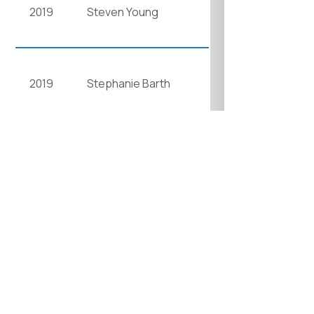
2019
Steven Young
2019
Stephanie Barth
2022
Anne Laver
2023
Emma Whitten
2023
Damin Spritzer