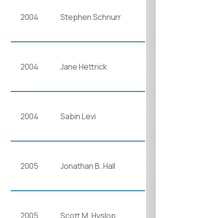
2004
Stephen Schnurr
2004
Jane Hettrick
2004
Sabin Levi
2005
Jonathan B. Hall
2005
Scott M. Hyslop