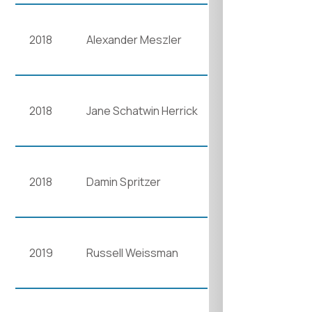
2018
Alexander Meszler
2018
Jane Schatwin Herrick
2018
Damin Spritzer
2019
Russell Weissman