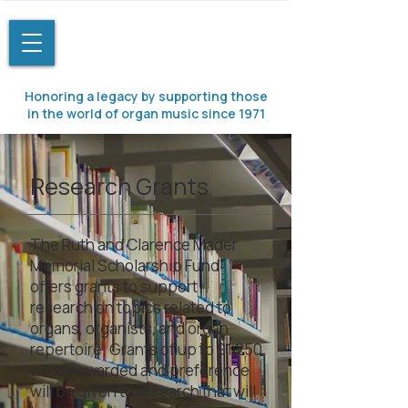
Honoring a legacy by supporting those
in the world of organ music since 1971
Research Grants
The Ruth and Clarence Mader
Memorial Scholarship Fund
offers grants to support
research on topics related to
organs, organists, and organ
repertoire. Grants of up to $1,250
will be awarded and preference
will be given to research that will