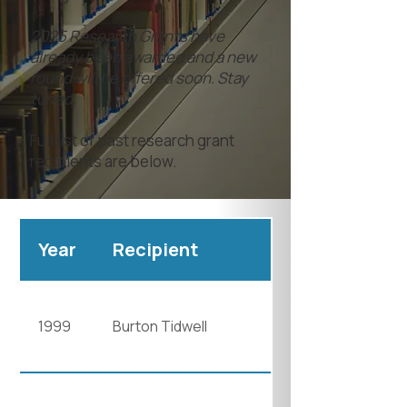
2025 Research Grants have
already been awarded and a new
round will be offered soon. Stay
tuned.
Full list of past research grant
recipients are below.
Year
Recipient
1999
Burton Tidwell