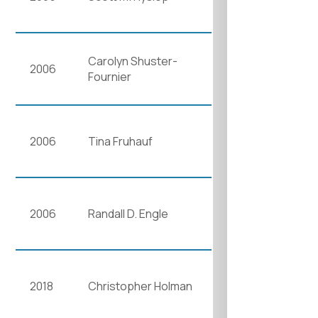
Carolyn Shuster-
2006
Fournier
2006
Tina Fruhauf
2006
Randall D. Engle
2018
Christopher Holman