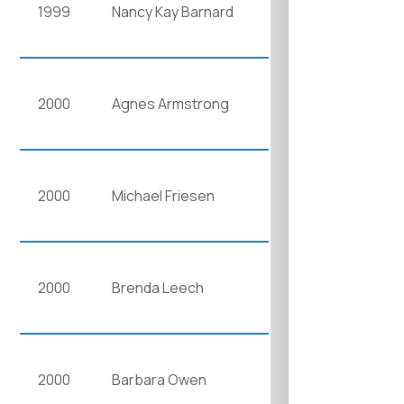
1999
Nancy Kay Barnard
2000
Agnes Armstrong
2000
Michael Friesen
2000
Brenda Leech
2000
Barbara Owen