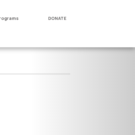
rograms
DONATE