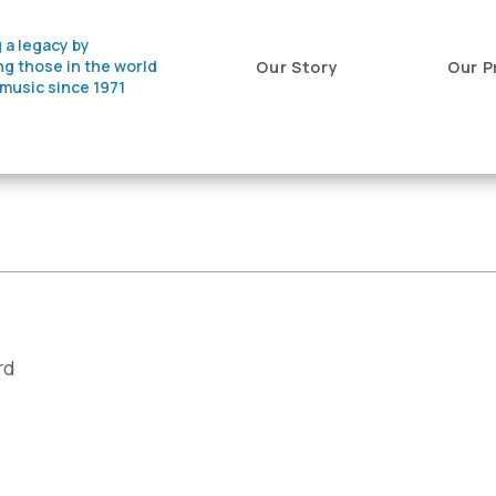
 a legacy by
ng those in the world
Our Story
Our P
 music since 1971
rd