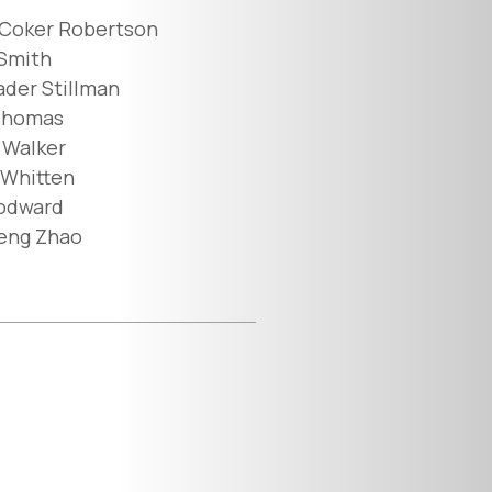
 Coker Robertson
 Smith
der Stillman
Thomas
 Walker
Whitten
odward
eng Zhao