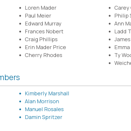
Loren Mader
Carey
Paul Meier
Philip
Edward Murray
Ann Ma
Frances Nobert
Ladd 
Craig Phillips
James
Erin Mader Price
Emma 
Cherry Rhodes
Ty Wo
Weich
mbers
Kimberly Marshall
Alan Morrison
Manuel Rosales
Damin Spritzer