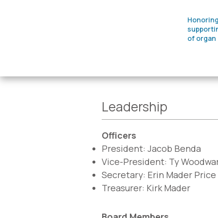
Honoring
supporti
of organ
Leadership
Officers
President: Jacob Benda
Vice-President: Ty Woodwa
Secretary: Erin Mader Price
Treasurer: Kirk Mader
Board Members