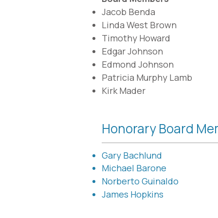
Jacob Benda
Linda West Brown
Timothy Howard
Edgar Johnson
Edmond Johnson
Patricia Murphy Lamb​
Kirk Mader
Honorary Board Me
Gary Bachlund
Michael Barone
Norberto Guinaldo
James Hopkins